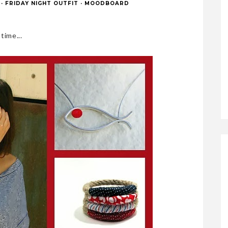
·
FRIDAY NIGHT OUTFIT
·
MOODBOARD
ime...