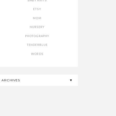
BABY KNITS
ETSY
MOM
NURSERY
PHOTOGRAPHY
TENDERBLUE
WORDS
ARCHIVES