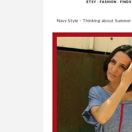
ETSY
·
FASHION
·
FINDS
Navy Style - Thinking about Summer t