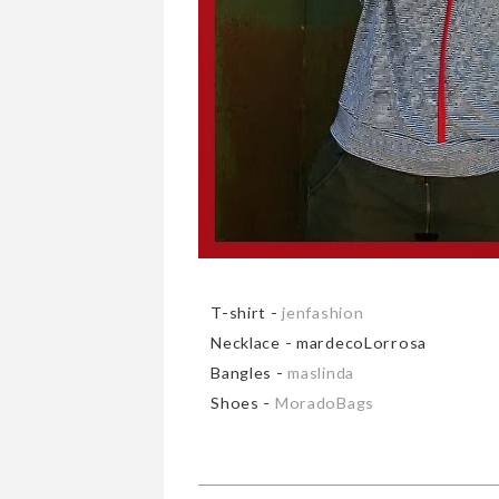
T-shirt -
jenfashion
Necklace - mardecoLorrosa
Bangles -
maslinda
Shoes -
MoradoBags