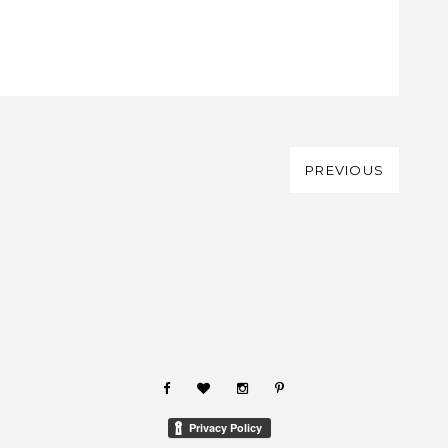
PREVIOUS