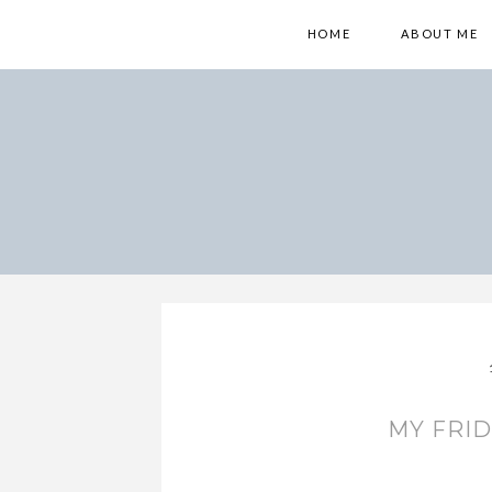
HOME
ABOUT ME
MY FRID