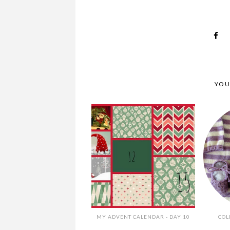
YOU
MY ADVENT CALENDAR - DAY 10
COL