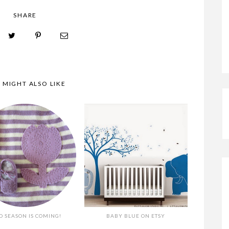
SHARE
A TENDERBLUE BABY
 MIGHT ALSO LIKE
D SEASON IS COMING!
BABY BLUE ON ETSY