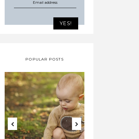
POPULAR POSTS