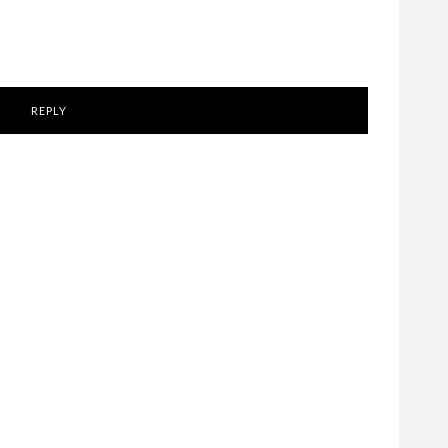
REPLY