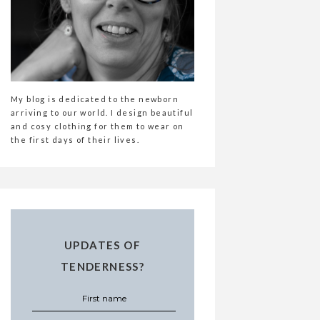
My blog is dedicated to the newborn
arriving to our world. I design beautiful
and cosy clothing for them to wear on
the first days of their lives.
UPDATES OF
TENDERNESS?