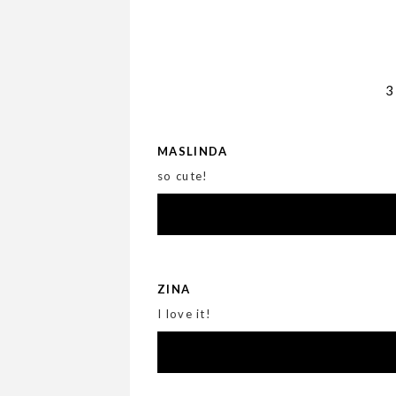
MASLINDA
so cute!
ZINA
I love it!