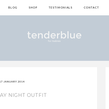
BLOG
SHOP
TESTIMONIALS
CONTACT
17 JANUARY 2014
AY NIGHT OUTFIT