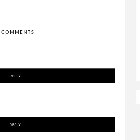
3 COMMENTS
REPLY
REPLY