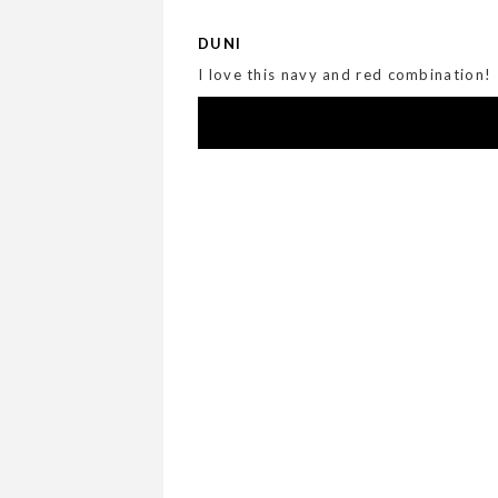
DUNI
I love this navy and red combination!