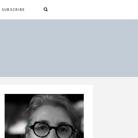
SUBSCRIBE