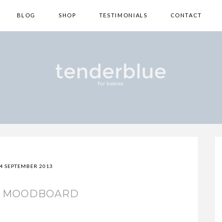
BLOG
SHOP
TESTIMONIALS
CONTACT
4 SEPTEMBER 2013
S MOODBOARD