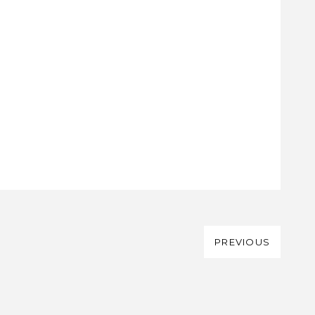
PREVIOUS