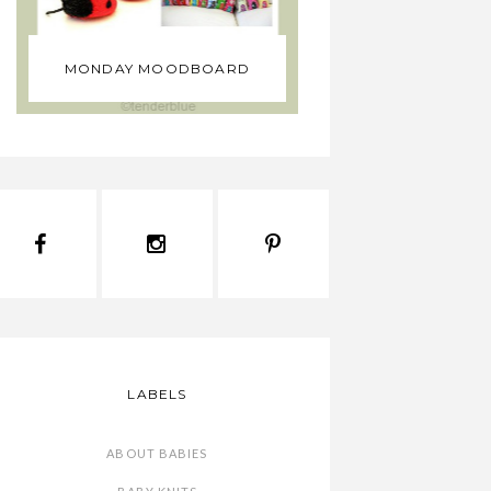
WHY MUS
MONDAY MOODBOARD
YOUR BABY 
LABELS
ABOUT BABIES