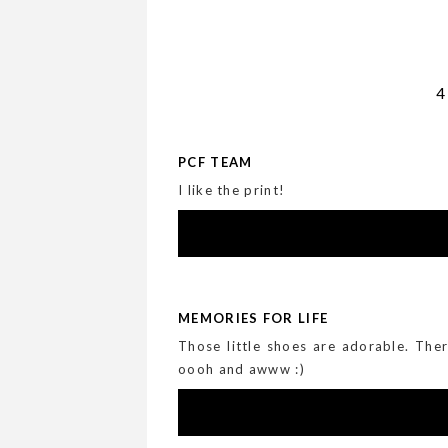
PCF TEAM
I like the print!
MEMORIES FOR LIFE
Those little shoes are adorable. Th
oooh and awww :)