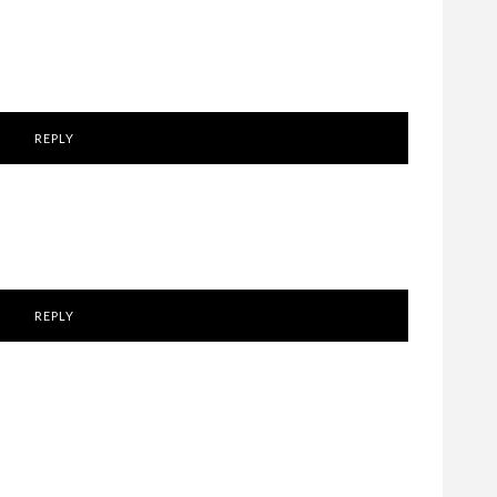
REPLY
REPLY