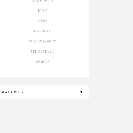
BABY KNITS
ETSY
MOM
NURSERY
PHOTOGRAPHY
TENDERBLUE
WORDS
ARCHIVES