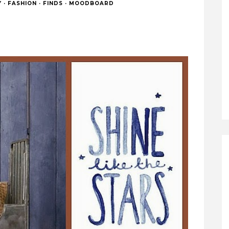
Y
·
FASHION
·
FINDS
·
MOODBOARD