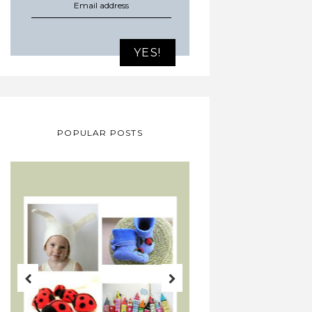
POPULAR POSTS