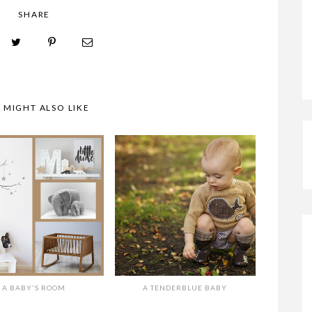
SHARE
A TENDERBLUE BABY
 MIGHT ALSO LIKE
A BABY'S ROOM
A TENDERBLUE BABY