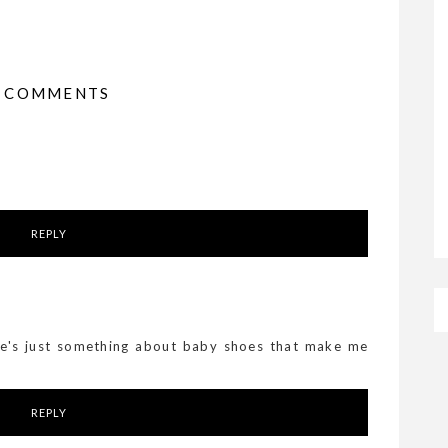
4 COMMENTS
REPLY
ere's just something about baby shoes that make me
REPLY