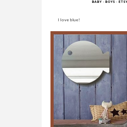
BABY
·
BOYS
·
ETS
I love blue!