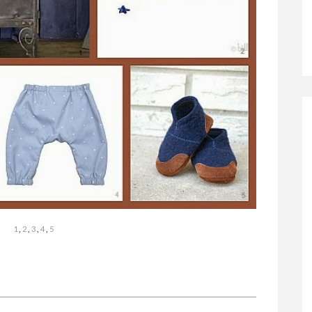
1
,
2
,
3
,
4
,
5