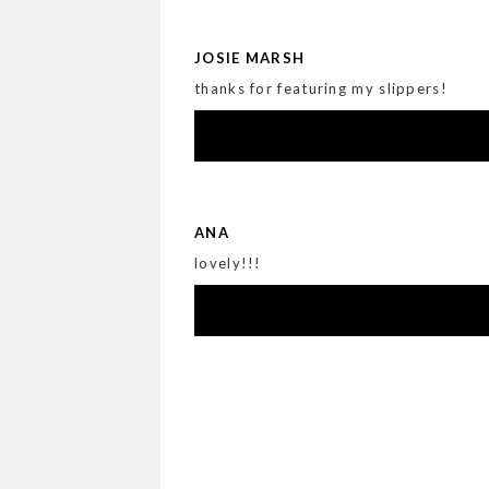
JOSIE MARSH
thanks for featuring my slippers!
ANA
lovely!!!