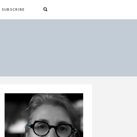
SUBSCRIBE