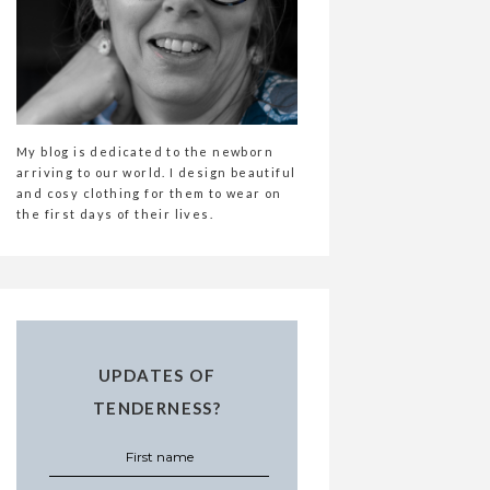
My blog is dedicated to the newborn
arriving to our world. I design beautiful
and cosy clothing for them to wear on
the first days of their lives.
UPDATES OF
TENDERNESS?