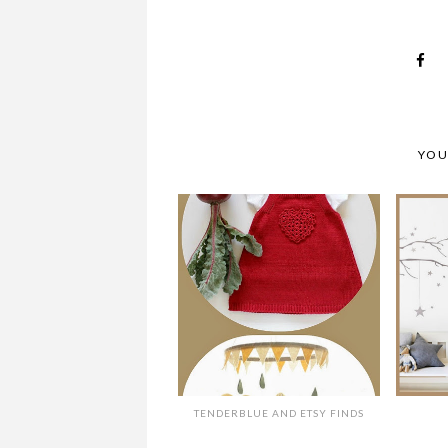
YOU
TENDERBLUE AND ETSY FINDS