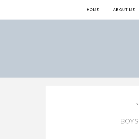
HOME
ABOUT ME
2
BOY