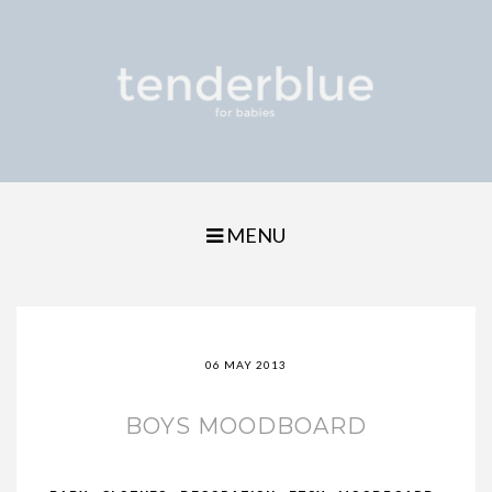
MENU
06 MAY 2013
BOYS MOODBOARD