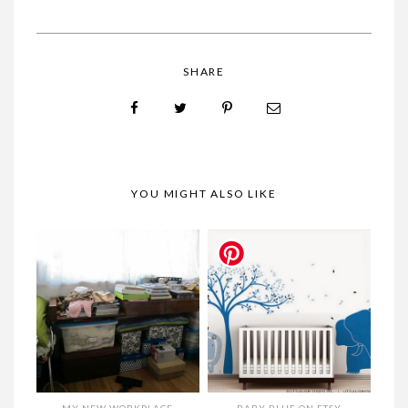
SHARE
YOU MIGHT ALSO LIKE
MY NEW WORKPLACE
BABY BLUE ON ETSY