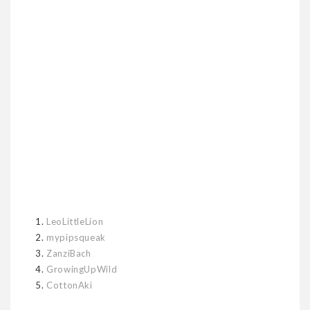
1.
LeoLittleLion
2.
mypipsqueak
3.
ZanziBach
4.
GrowingUpWild
5.
CottonAki