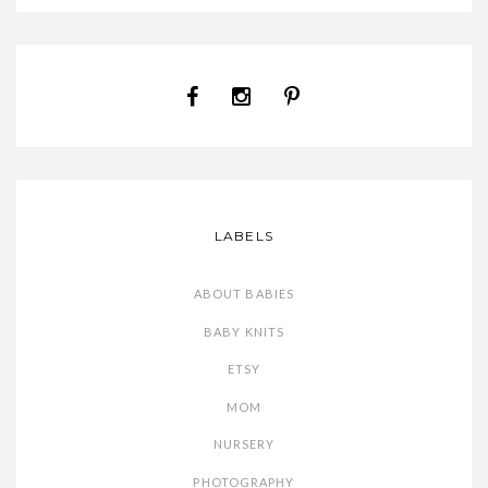
LABELS
ABOUT BABIES
BABY KNITS
ETSY
MOM
NURSERY
PHOTOGRAPHY