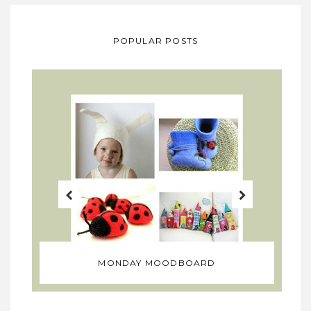
POPULAR POSTS
MONDAY MOODBOARD