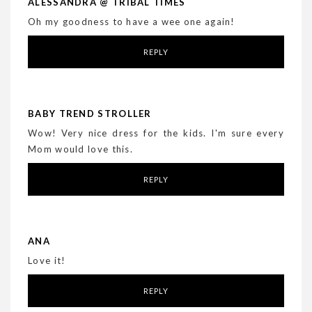
ALESSANDRA @ TRIBAL TIMES
Oh my goodness to have a wee one again!
REPLY
BABY TREND STROLLER
Wow! Very nice dress for the kids. I'm sure every
Mom would love this.
REPLY
ANA
Love it!
REPLY