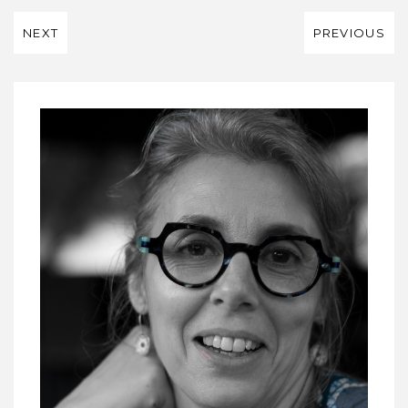
NEXT
PREVIOUS