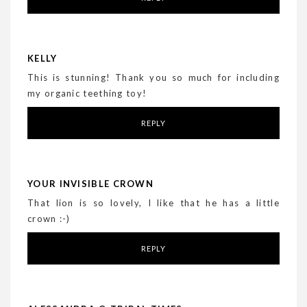
KELLY
This is stunning! Thank you so much for including
my organic teething toy!
REPLY
YOUR INVISIBLE CROWN
That lion is so lovely, I like that he has a little
crown :-)
REPLY