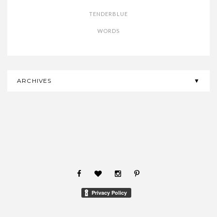
TENDERBLUE
WORDS
ARCHIVES