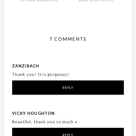
7 COMMENTS
ZANZIBACH
Thank you! It is gorgeous!
REPLY
VICKY HOUGHTON
Beautiful, thank you so much x
REPLY