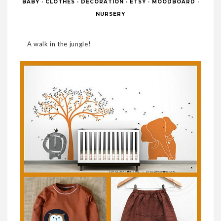
BABY
·
CLOTHES
·
DECORATION
·
ETSY
·
MOODBOARD
·
NURSERY
A walk in the jungle!