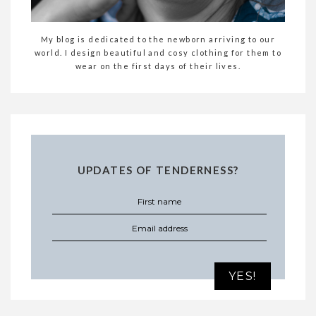
My blog is dedicated to the newborn arriving to our
world. I design beautiful and cosy clothing for them to
wear on the first days of their lives.
UPDATES OF TENDERNESS?