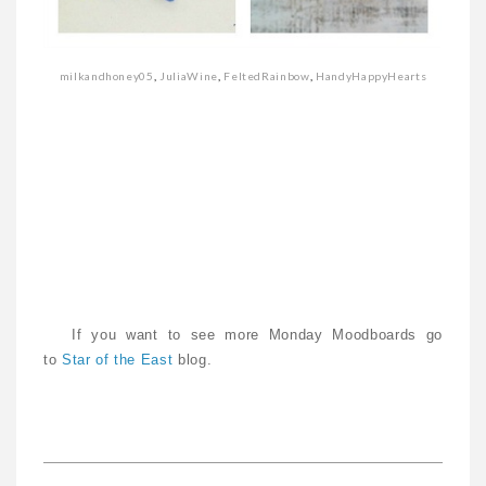
milkandhoney05
,
JuliaWine
,
FeltedRainbow
,
HandyHappyHearts
If you want to see more Monday Moodboards go
to
Star of the East
blog.