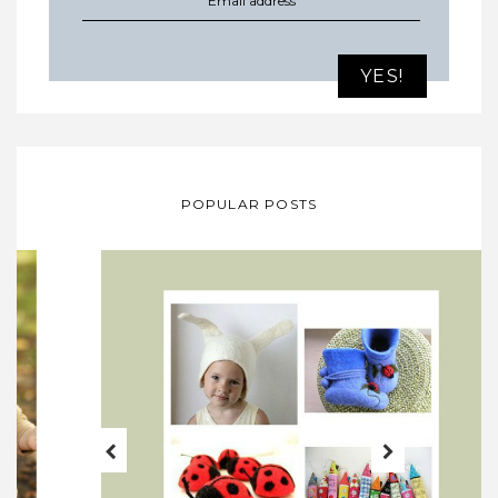
POPULAR POSTS