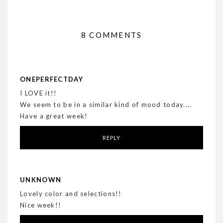
8 COMMENTS
ONEPERFECTDAY
I LOVE it!!
We seem to be in a similar kind of mood today....
Have a great week!
REPLY
UNKNOWN
Lovely color and selections!!
Nice week!!