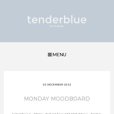
MENU
03 DECEMBER 2012
MONDAY MOODBOARD