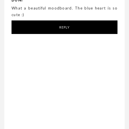
DUNI
What a beautiful moodboard. The blue heart is so
cute :)
REPLY