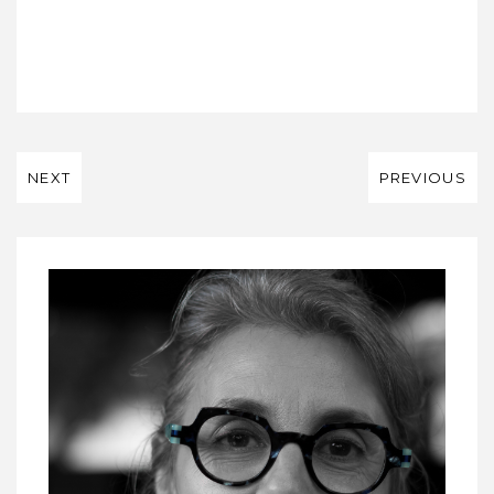
NEXT
PREVIOUS