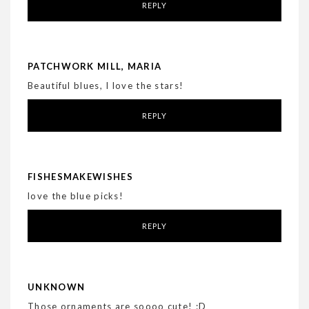
REPLY
PATCHWORK MILL, MARIA
Beautiful blues, I love the stars!
REPLY
FISHESMAKEWISHES
love the blue picks!
REPLY
UNKNOWN
Those ornaments are soooo cute! :D