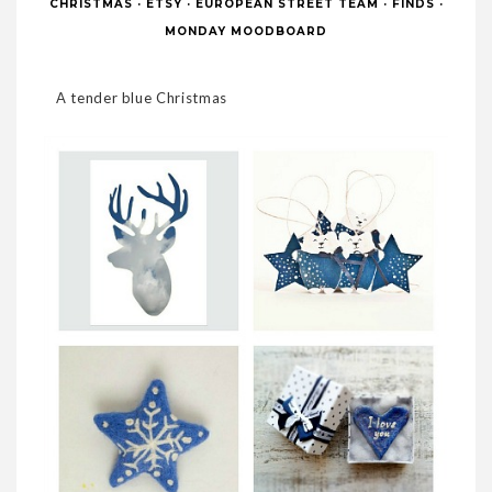
CHRISTMAS
·
ETSY
·
EUROPEAN STREET TEAM
·
FINDS
·
MONDAY MOODBOARD
A tender blue Christmas