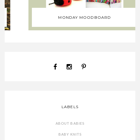
MONDAY MOODBOARD
LABELS
ABOUT BABIES
BABY KNITS