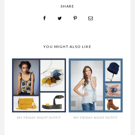
SHARE
YOU MIGHT ALSO LIKE
MY FRIDAY NIGHT OUTFIT
MY FRIDAY NIGHT OUTFIT