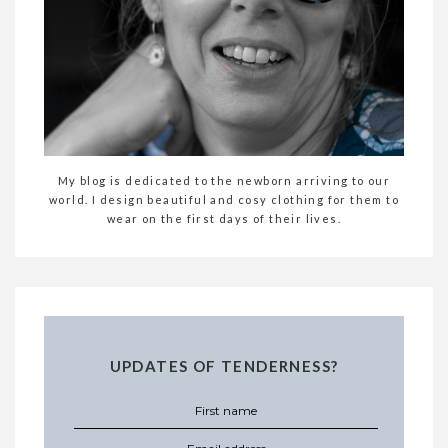
My blog is dedicated to the newborn arriving to our
world. I design beautiful and cosy clothing for them to
wear on the first days of their lives.
UPDATES OF TENDERNESS?