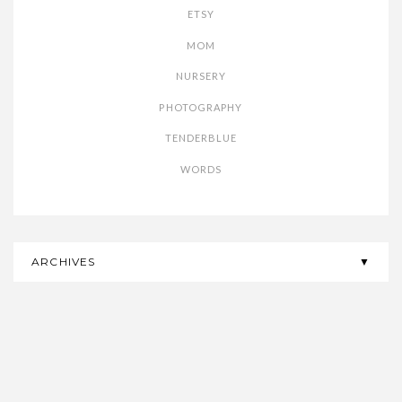
ETSY
MOM
NURSERY
PHOTOGRAPHY
TENDERBLUE
WORDS
ARCHIVES