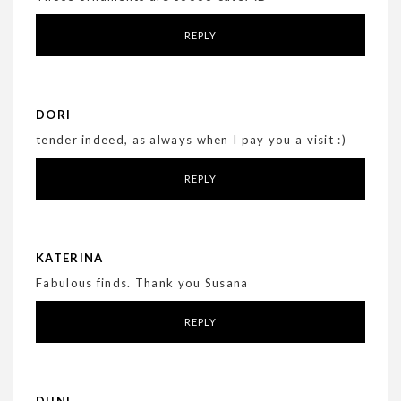
REPLY
DORI
tender indeed, as always when I pay you a visit :)
REPLY
KATERINA
Fabulous finds. Thank you Susana
REPLY