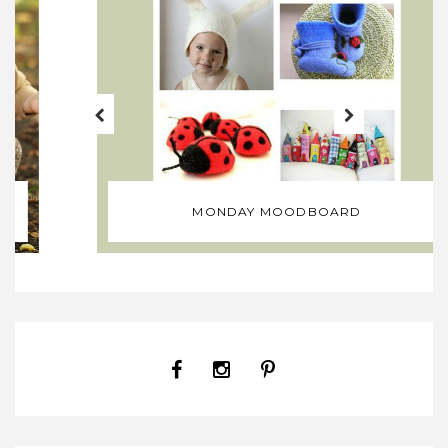
MONDAY MOODBOARD