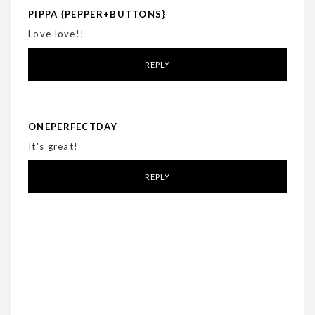
PIPPA {PEPPER+BUTTONS}
Love love!!
REPLY
ONEPERFECTDAY
It's great!
REPLY