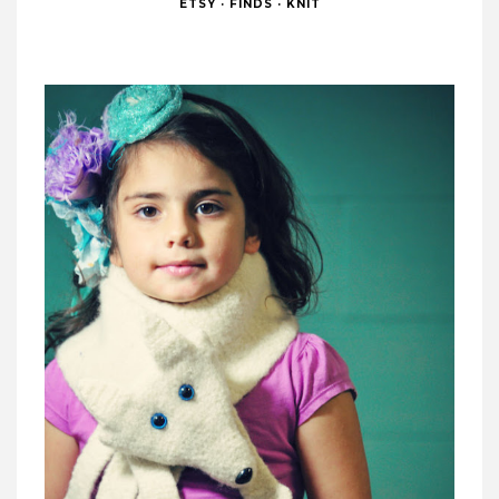
ETSY
·
FINDS
·
KNIT