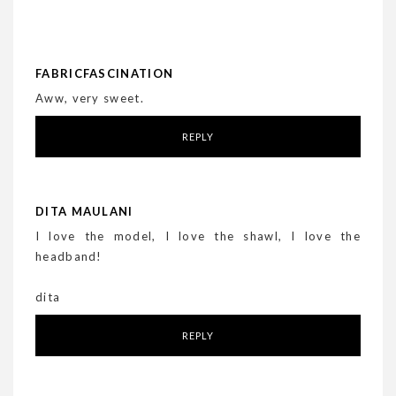
FABRICFASCINATION
Aww, very sweet.
REPLY
DITA MAULANI
I love the model, I love the shawl, I love the
headband!
dita
REPLY