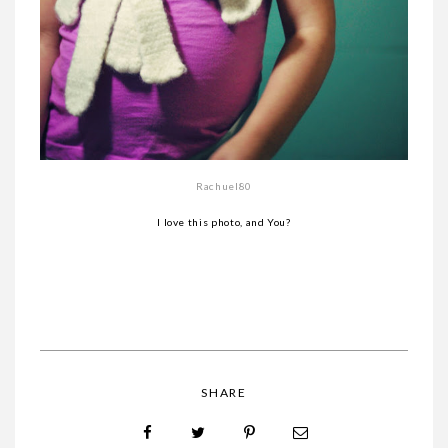
Rachuel80
I love this photo, and You?
SHARE