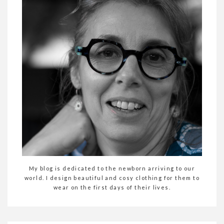
My blog is dedicated to the newborn arriving to our
world. I design beautiful and cosy clothing for them to
wear on the first days of their lives.