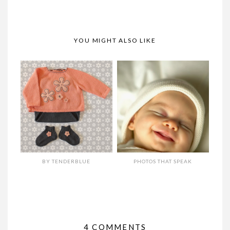
YOU MIGHT ALSO LIKE
BY TENDERBLUE
PHOTOS THAT SPEAK
4 COMMENTS