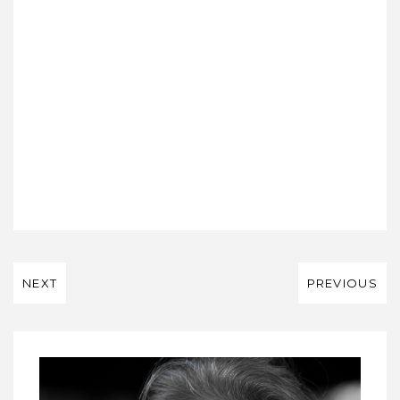
NEXT
PREVIOUS