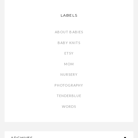
LABELS
ABOUT BABIES
BABY KNITS
ETSY
MOM
NURSERY
PHOTOGRAPHY
TENDERBLUE
WORDS
ARCHIVES