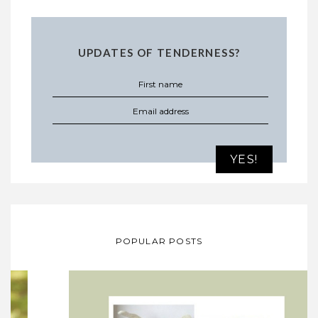
UPDATES OF TENDERNESS?
POPULAR POSTS