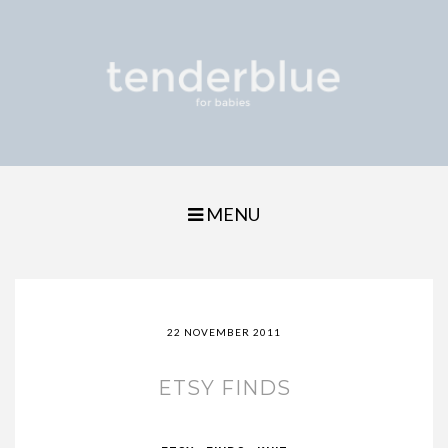
MENU
22 NOVEMBER 2011
ETSY FINDS