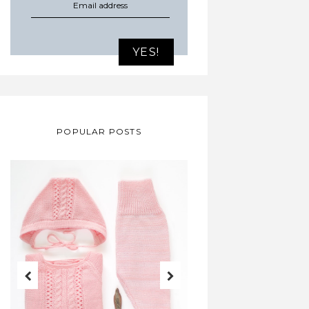
POPULAR POSTS