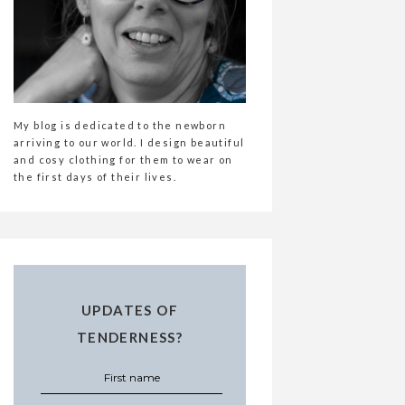
My blog is dedicated to the newborn
arriving to our world. I design beautiful
and cosy clothing for them to wear on
the first days of their lives.
UPDATES OF
TENDERNESS?