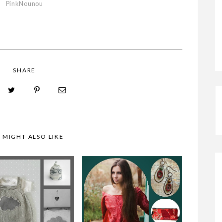
PinkNounou
WHY MUST
MONDAY MOODBOARD
YOUR BABY G
SHARE
 MIGHT ALSO LIKE