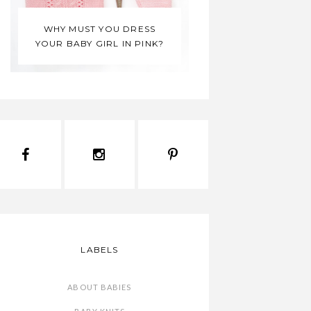
 YOU DRESS
IRL IN PINK?
MONDAY MOODBOARD
LABELS
ABOUT BABIES