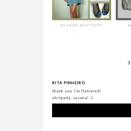
MY FRIDAY NIGHT OUTFIT
B
RITA PINHEIRO
thank you I'm flattered!
obrigada, susana! :)