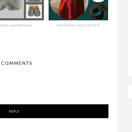
ABIES MOODBOARD
MY FRIDAY NIGHT OUTFIT
3 COMMENTS
REPLY