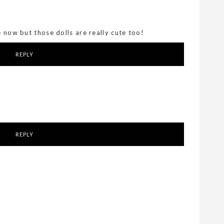
e now but those dolls are really cute too!
REPLY
REPLY