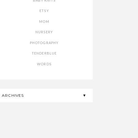
BABY KNITS
ETSY
MOM
NURSERY
PHOTOGRAPHY
TENDERBLUE
WORDS
ARCHIVES