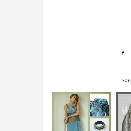
A TENDERBLUE BABY
YOU