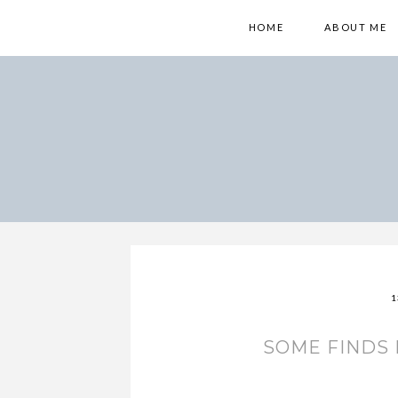
HOME
ABOUT ME
1
SOME FINDS