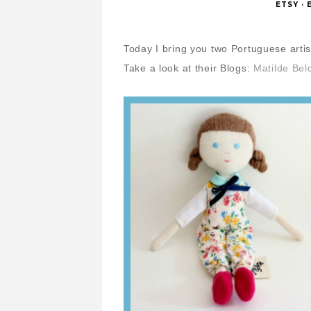
ETSY
·
Today I bring you two Portuguese artist
Take a look at their Blogs:
Matilde Bel