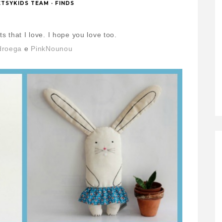
ETSYKIDS TEAM
·
FINDS
s that I love.
I hope you love too.
droega
e
PinkNounou