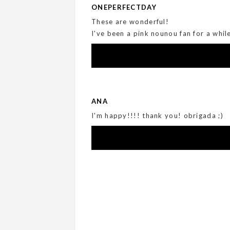
ONEPERFECTDAY
These are wonderful!
I've been a pink nounou fan for a whil
ANA
I'm happy!!!! thank you! obrigada ;)