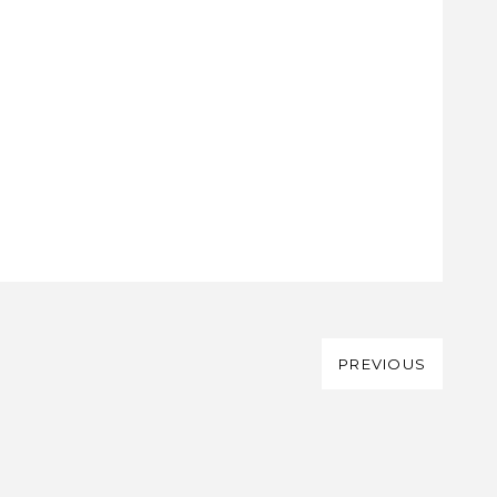
PREVIOUS