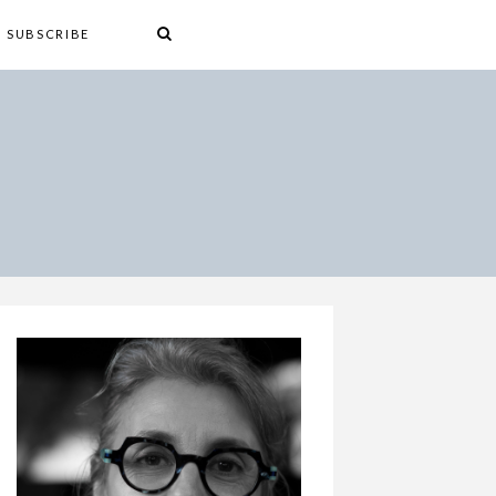
SUBSCRIBE