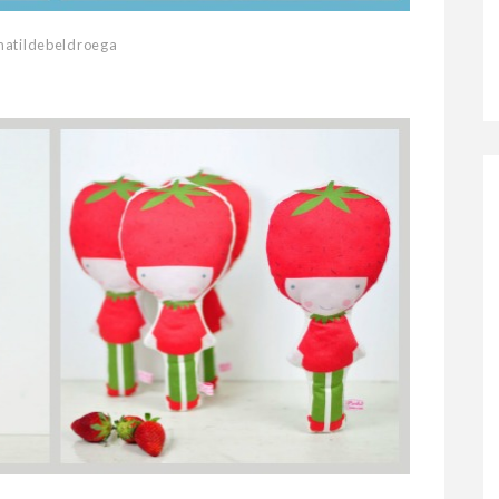
atildebeldroega