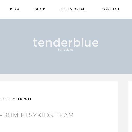
BLOG
SHOP
TESTIMONIALS
CONTACT
3 SEPTEMBER 2011
 FROM ETSYKIDS TEAM