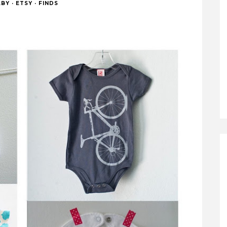
ABY
·
ETSY
·
FINDS