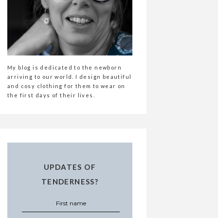
My blog is dedicated to the newborn
arriving to our world. I design beautiful
and cosy clothing for them to wear on
the first days of their lives.
UPDATES OF
TENDERNESS?