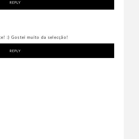
REPLY
e! :) Gostei muito da selecção!
REPLY