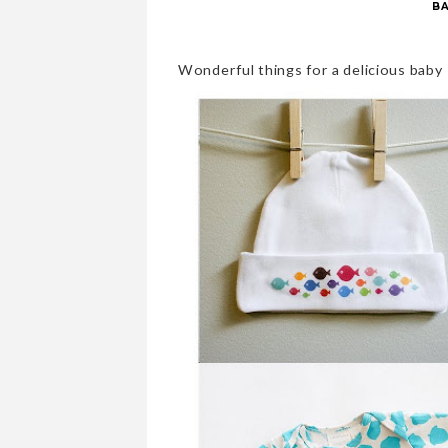
B
Wonderful things for a delicious baby