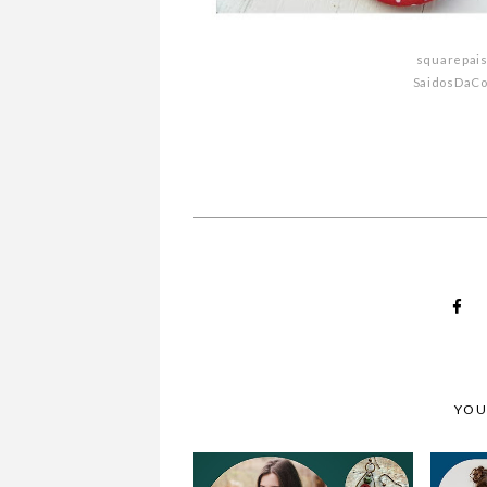
WHY MUST YOU 
squarepai
MONDAY MOODBOARD
YOUR BABY GIRL I
SaidosDaC
YOU