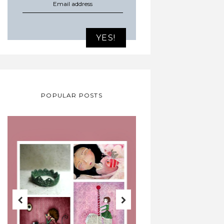
POPULAR POSTS