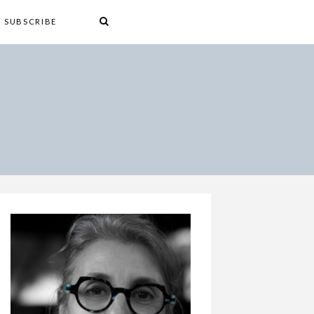
SUBSCRIBE