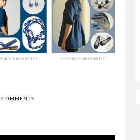
FRIDAY NIGHT OUTFIT
MY FRIDAY NIGHT OUTFIT
2 COMMENTS