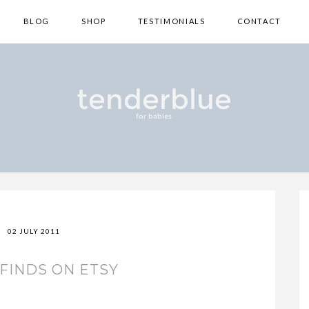
BLOG
SHOP
TESTIMONIALS
CONTACT
02 JULY 2011
FINDS ON ETSY