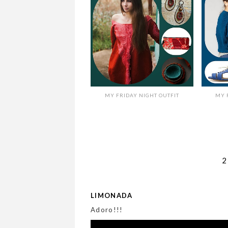
MY FRIDAY NIGHT OUTFIT
MY 
LIMONADA
Adoro!!!