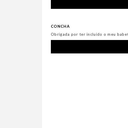
CONCHA
Obrigada por ter incluído o meu babet