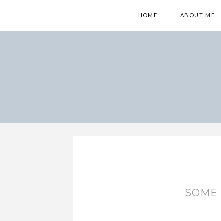
HOME
ABOUT ME
SOME 