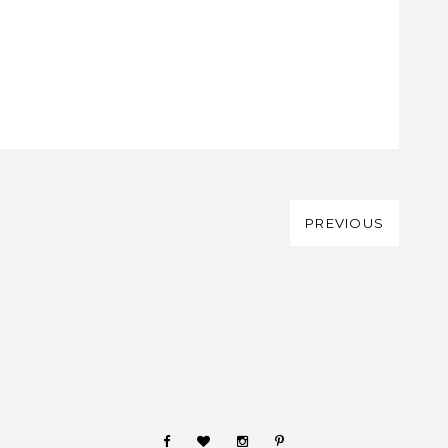
PREVIOUS