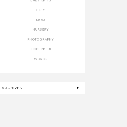
BABY KNITS
ETSY
MOM
NURSERY
PHOTOGRAPHY
TENDERBLUE
WORDS
ARCHIVES