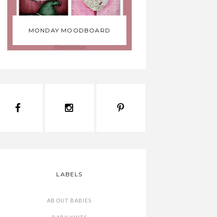
MONDAY MOODBOARD
LABELS
ABOUT BABIES