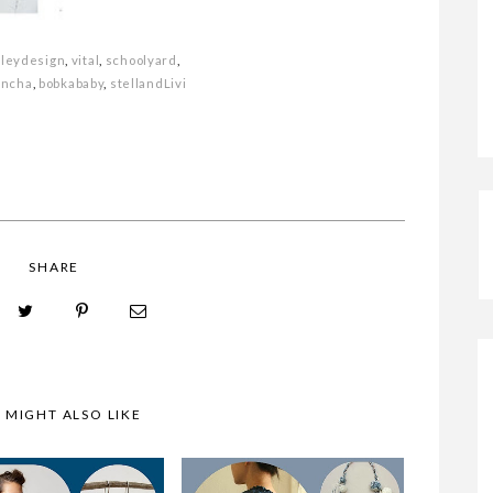
DRESS
sleydesign
,
vital
,
schoolyard
,
N PINK?
MONDAY MOODBOARD
oncha
,
bobkababy
,
stellandLivi
SHARE
 MIGHT ALSO LIKE